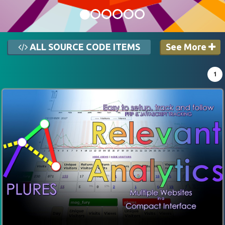
ALL SOURCE CODE ITEMS
See More
1