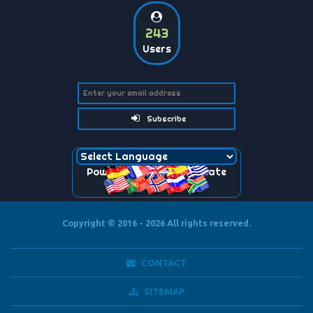
243
Users
Subscribe
Powered by
Translate
Copyright © 2016 - 2026
All rights reserved.
CONTACT
SITEMAP