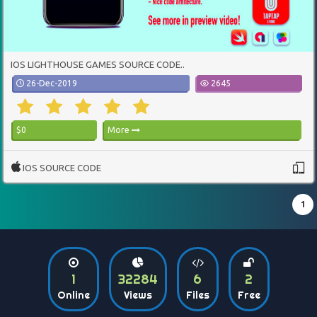
IOS LIGHTHOUSE GAMES SOURCE CODE..
26-Dec-2019
2645
$0
More
IOS SOURCE CODE
1
1
32284
6
2
Online
Views
Files
Free