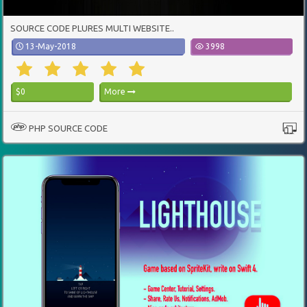
SOURCE CODE PLURES MULTI WEBSITE..
13-May-2018
3998
$0
More
PHP SOURCE CODE