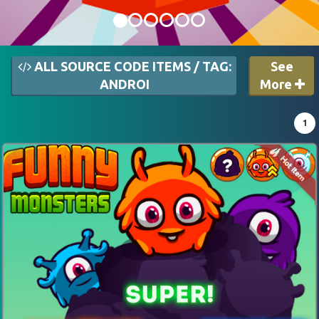
ALL SOURCE CODE ITEMS / TAG:
See
ANDROI
More
1