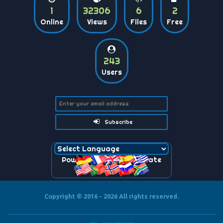
1
32306
6
2
Online
Views
Files
Free
243
Users
Subscribe
Powered by
Translate
Copyright © 2016 - 2026
All rights reserved.