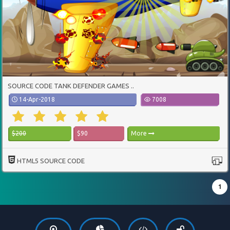
SOURCE CODE TANK DEFENDER GAMES ..
14-Apr-2018
7008
$200
$90
More
HTML5 SOURCE CODE
1