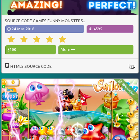
SOURCE CODE GAMES FUNNY MONSTERS..
24-Mar-2018
4595
$100
More
HTML5 SOURCE CODE