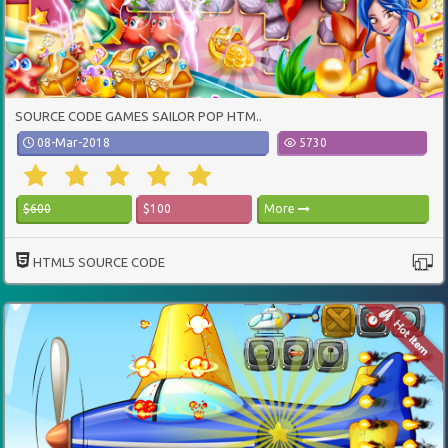
SOURCE CODE GAMES SAILOR POP HTM..
08-Mar-2018
5730
$600
$100
More
HTML5 SOURCE CODE