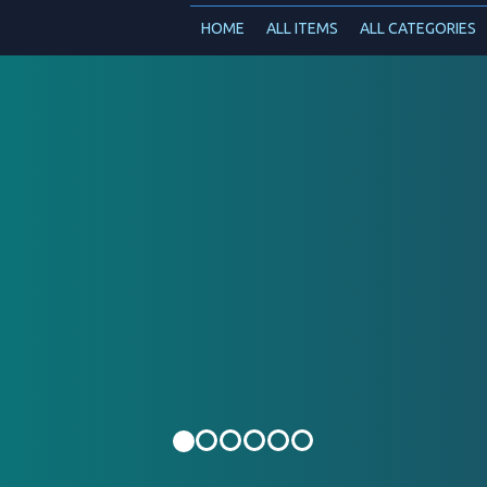
HOME
ALL ITEMS
ALL CATEGORIES