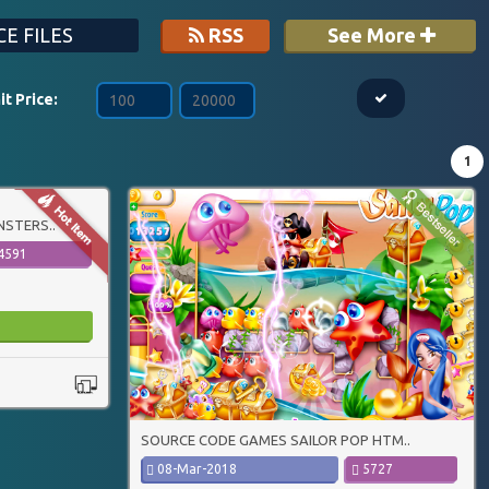
E FILES
RSS
See More
it Price:
1
STERS..
4591
SOURCE CODE GAMES SAILOR POP HTM..
08-Mar-2018
5727