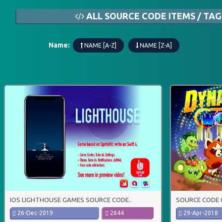
ALL SOURCE CODE ITEMS / TAG
Name:
NAME [A-Z]
NAME [Z-A]
IOS LIGHTHOUSE GAMES SOURCE CODE..
SOURCE CODE 
26-Dec-2019
2644
29-Apr-2018