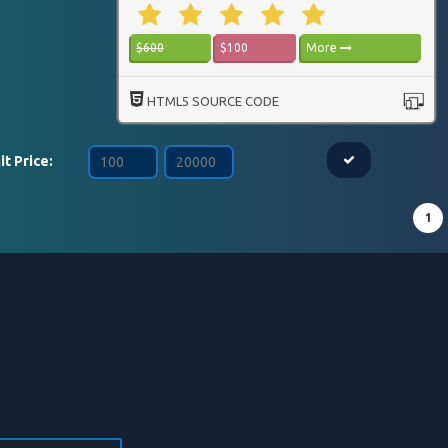
$600
$100
More
HTML5 SOURCE CODE
it Price:
1