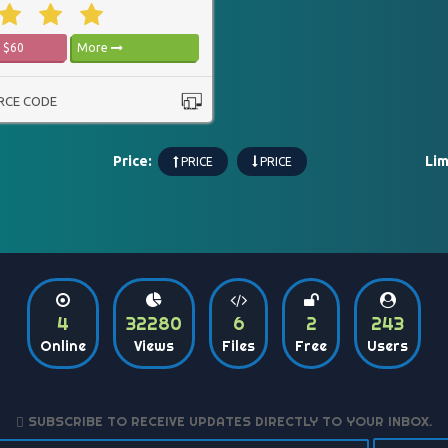
$60
More
RCE CODE
Price:
Lim
PRICE
PRICE
4
32280
6
2
243
Online
Views
Files
Free
Users
SUBSCRIBE TO RECEIVE UPDATES DIRECTLY TO YOUR INBOX.