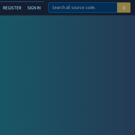
REGISTER
SIGN IN