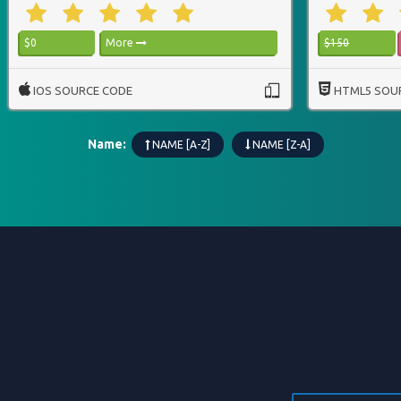
$0
More
$150
IOS SOURCE CODE
HTML5 SOU
Name:
NAME [A-Z]
NAME [Z-A]