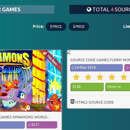
: GAMES
TOTAL
4
SOURC
Price:
Lim
PRICE
PRICE
SOURCE CODE GAMES FUNNY MON
24-Mar-2018
$100
More
HTML5 SOURCE CODE
GAMES DYNAMONS WORLD..
8321