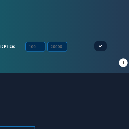
it Price:
1