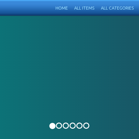
HOME
ALL ITEMS
ALL CATEGORIES