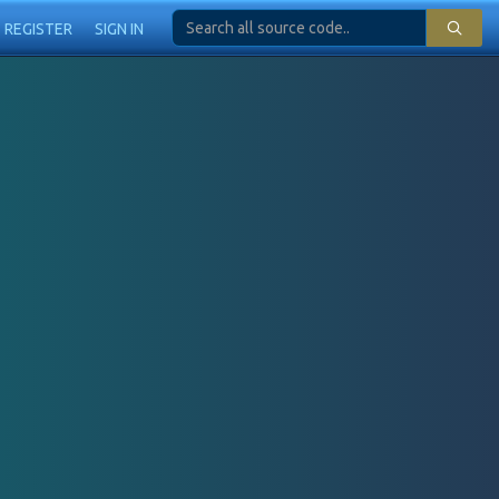
REGISTER
SIGN IN