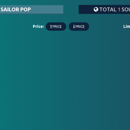
 SAILOR POP
TOTAL
1
SOU
Price:
Lim
PRICE
PRICE