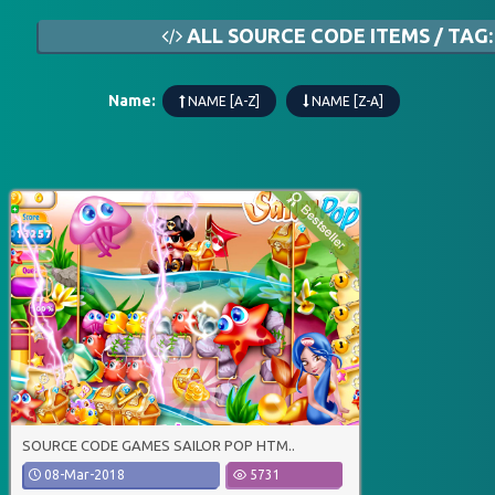
ALL SOURCE CODE ITEMS / TAG:
Name:
NAME [A-Z]
NAME [Z-A]
SOURCE CODE GAMES SAILOR POP HTM..
08-Mar-2018
5731