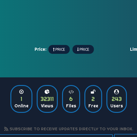
Price:
Lim
PRICE
PRICE
1
32311
6
2
243
Online
Views
Files
Free
Users
SUBSCRIBE TO RECEIVE UPDATES DIRECTLY TO YOUR INBOX.