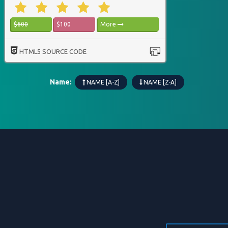
$600
$100
More
HTML5 SOURCE CODE
Name:
NAME [A-Z]
NAME [Z-A]