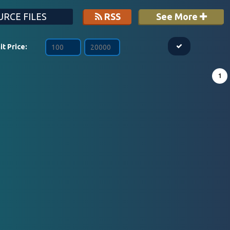
RCE FILES
RSS
See More
it Price:
1