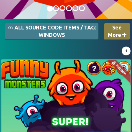
ALL SOURCE CODE ITEMS / TAG:
See
WINDOWS
More
1