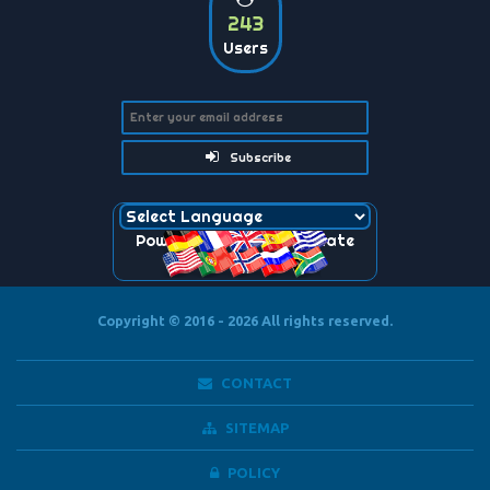
243
Users
Subscribe
Powered by
Translate
Copyright © 2016 - 2026
All rights reserved.
CONTACT
SITEMAP
POLICY