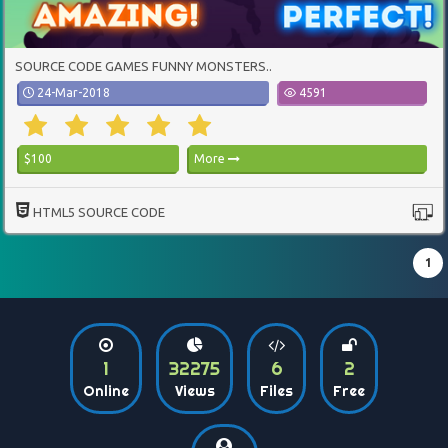
SOURCE CODE GAMES FUNNY MONSTERS..
24-Mar-2018
4591
$100
More
HTML5 SOURCE CODE
1
1
32275
6
2
Online
Views
Files
Free