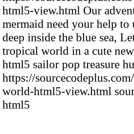
html5-view.html
Our advent
mermaid need your help to 
deep inside the blue sea, Let
tropical world in a cute ne
html5 sailor pop treasure hu
https://sourcecodeplus.co
world-html5-view.html
sou
html5