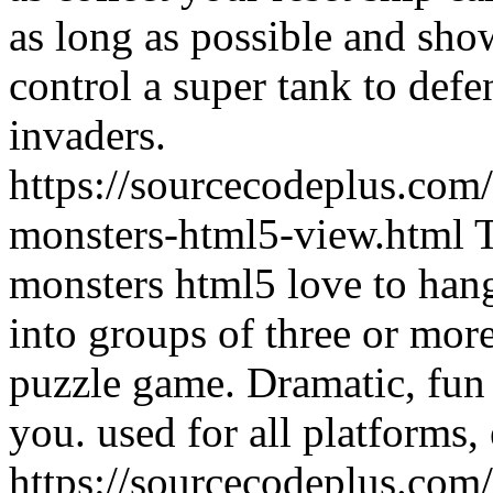
as long as possible and show
control a super tank to defe
invaders.
https://sourcecodeplus.com
monsters-html5-view.html
monsters html5 love to han
into groups of three or mor
puzzle game. Dramatic, fun 
you. used for all platforms, e
https://sourcecodeplus.com