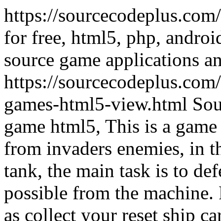
https://sourcecodeplus.com
for free, html5, php, andro
source game applications a
https://sourcecodeplus.com
games-html5-view.html
Sou
game html5, This is a game a
from invaders enemies, in t
tank, the main task is to def
possible from the machine.
as collect your reset ship c