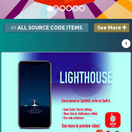
ALL SOURCE CODE ITEMS
See More
1