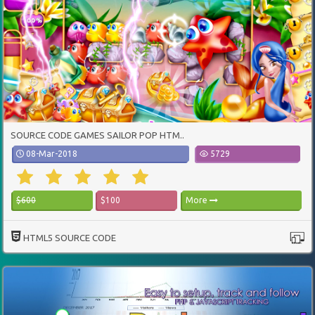
SOURCE CODE GAMES SAILOR POP HTM..
08-Mar-2018
5729
$600
$100
More
HTML5 SOURCE CODE