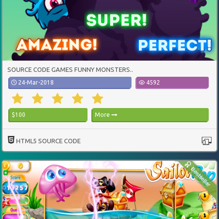
SOURCE CODE GAMES FUNNY MONSTERS..
24-Mar-2018
4592
$100
More
HTML5 SOURCE CODE