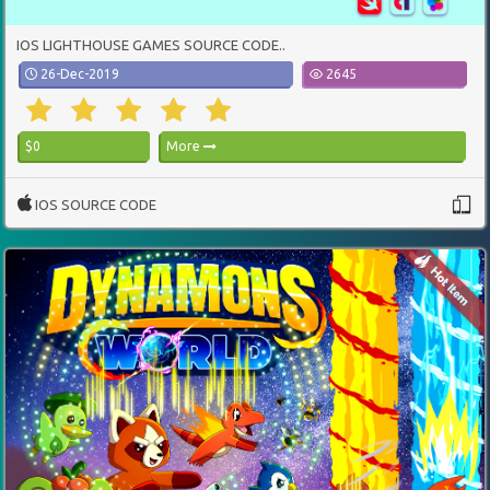
IOS LIGHTHOUSE GAMES SOURCE CODE..
26-Dec-2019
2645
$0
More
IOS SOURCE CODE