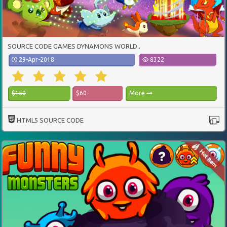
SOURCE CODE GAMES DYNAMONS WORLD..
29-Apr-2018
8322
$150
$60
More
HTML5 SOURCE CODE