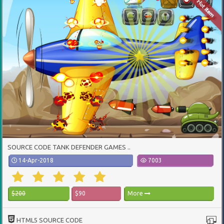
SOURCE CODE TANK DEFENDER GAMES ..
14-Apr-2018
7003
$200
$90
More
HTML5 SOURCE CODE