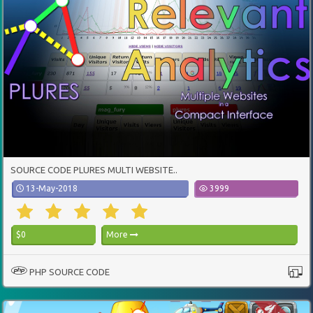
SOURCE CODE PLURES MULTI WEBSITE..
13-May-2018
3999
$0
More
PHP SOURCE CODE