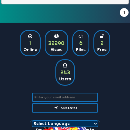
1
1
32290
6
2
Online
Views
Files
Free
243
Users
Subscribe