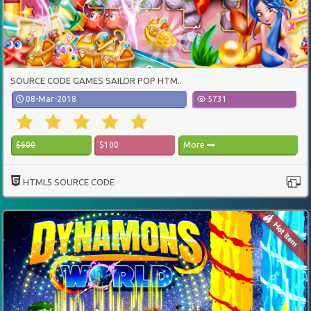
SOURCE CODE GAMES SAILOR POP HTM..
08-Mar-2018
5731
$600
$100
More
HTML5 SOURCE CODE