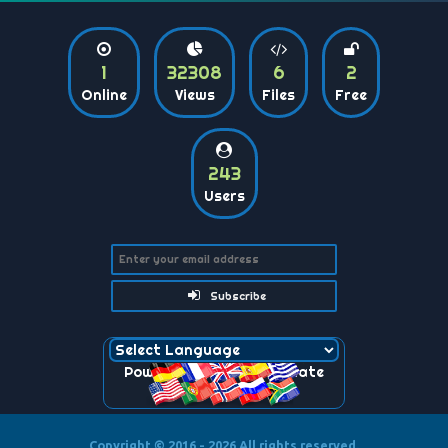
1
32308
6
2
Online
Views
Files
Free
243
Users
Subscribe
Powered by
Translate
Copyright © 2016 - 2026
All rights reserved.