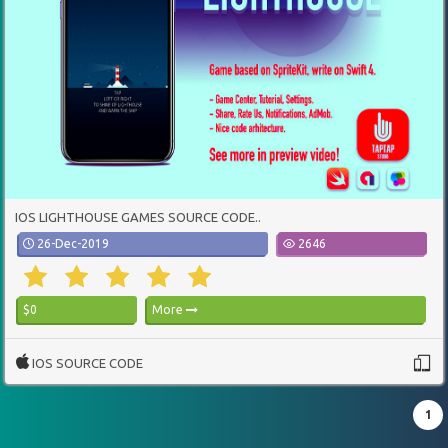
IOS LIGHTHOUSE GAMES SOURCE CODE..
26-Dec-2019
2646
$0
More
IOS SOURCE CODE
1