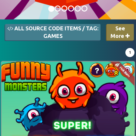
ALL SOURCE CODE ITEMS / TAG:
See
GAMES
More
1