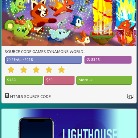
SOURCE CODE GAMES DYNAMONS WORLD..
29-Apr-2018
8325
$150
$60
More
HTML5 SOURCE CODE