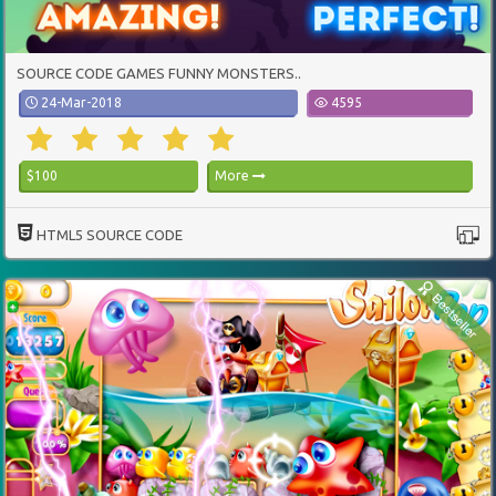
SOURCE CODE GAMES FUNNY MONSTERS..
24-Mar-2018
4595
$100
More
HTML5 SOURCE CODE